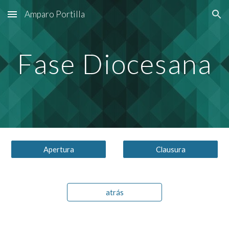
Amparo Portilla
Skip to main content
Skip to navigation
Fase Diocesana
Apertura
Clausura
atrás